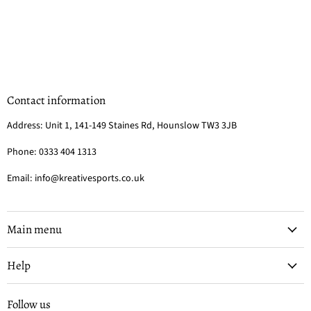
Contact information
Address: Unit 1, 141-149 Staines Rd, Hounslow TW3 3JB
Phone: 0333 404 1313
Email: info@kreativesports.co.uk
Main menu
Help
Follow us