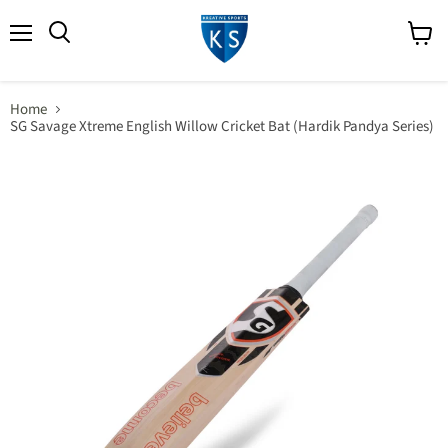
Menu
View
Search
cart
Home
SG Savage Xtreme English Willow Cricket Bat (Hardik Pandya Series)