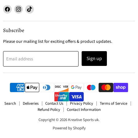
Find
Find
Find
us
us
us
on
on
on
Facebook
Instagram
TikTok
Subscribe
Please our mailing list for exciting offers & product updates.
Sign up
Email address
Search
Deliveries
Contact Us
Privacy Policy
Terms of Service
Refund Policy
Contact Information
Copyright © 2026 Kreative Sports uk.
Powered by Shopify