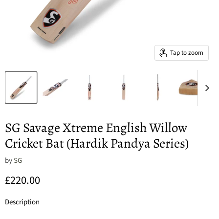
Tap to zoom
SG Savage Xtreme English Willow
Cricket Bat (Hardik Pandya Series)
by
SG
Current price
£220.00
Description