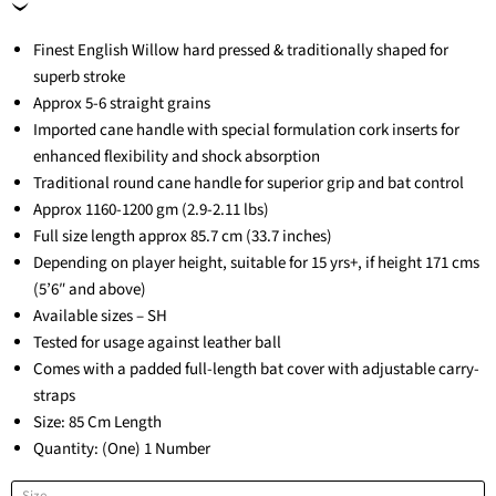
Finest English Willow hard pressed & traditionally shaped for
superb stroke
Approx 5-6 straight grains
Imported cane handle with special formulation cork inserts for
enhanced flexibility and shock absorption
Traditional round cane handle for superior grip and bat control
Approx 1160-1200 gm (2.9-2.11 lbs)
Full size length approx 85.7 cm (33.7 inches)
Depending on player height, suitable for 15 yrs+, if height 171 cms
(5’6″ and above)
Available sizes – SH
Tested for usage against leather ball
Comes with a padded full-length bat cover with adjustable carry-
straps
Size: 85 Cm Length
Quantity: (One) 1 Number