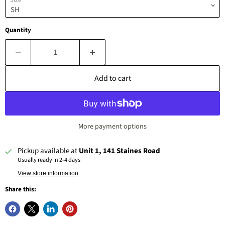
Size
Quantity
Add to cart
More payment options
Pickup available at
Unit 1, 141 Staines Road
Usually ready in 2-4 days
View store information
Share this: